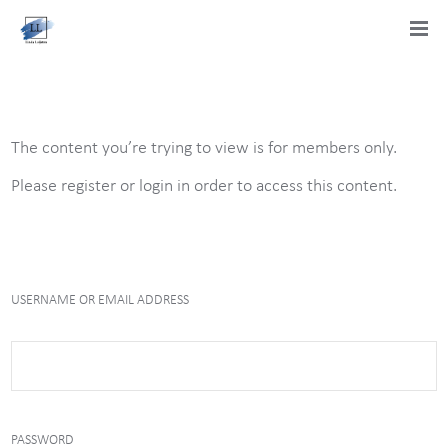
The content you’re trying to view is for members only.
Please register or login in order to access this content.
USERNAME OR EMAIL ADDRESS
PASSWORD