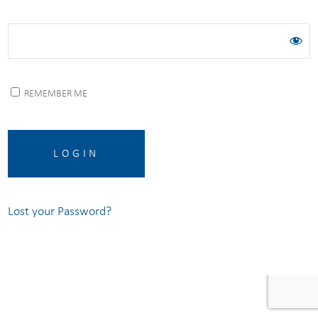
REMEMBER ME
Lost your Password?